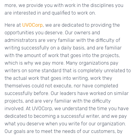
more, we provide you with work in the disciplines you
are interested in and qualified to work on.
Here at
UVOCorp
, we are dedicated to providing the
opportunities you deserve. Our owners and
administrators are very familiar with the difficulty of
writing successfully on a daily basis, and are familiar
with the amount of work that goes into the projects,
which is why we pay more. Many organizations pay
writers on some standard that is completely unrelated to
the actual work that goes into writing, work they
themselves could not execute, nor have completed
successfully before. Our leaders have worked on similar
projects, and are very familiar with the difficulty
involved. At UVOCorp, we understand the time you have
dedicated to becoming a successful writer, and we pay
what you deserve when you write for our organization.
Our goals are to meet the needs of our customers, by