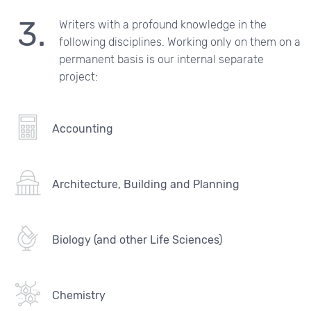
Writers with a profound knowledge in the
following disciplines. Working only on them on a
permanent basis is our internal separate
project:
Accounting
Architecture, Building and Planning
Biology (and other Life Sciences)
Chemistry