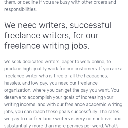
them, or decline if you are busy with other orders and
responsibilities.
We need writers, successful
freelance writers, for our
freelance writing jobs.
We seek dedicated writers, eager to work online, to
produce high quality work for our customers. If you are a
freelance writer who is tired of all the headaches,
hassles, and low pay, you need our freelance
organization, where you can get the pay you want. You
deserve to accomplish your goals of increasing your
writing income, and with our freelance academic writing
jobs, you can reach these goals successfully. The rates
we pay to our freelance writers is very competitive, and
substantially more than mere pennies per word. What’s