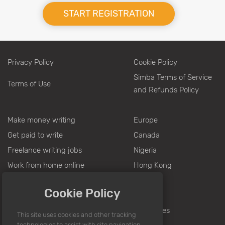
START REGISTRATION
Privacy Policy
Cookie Policy
Simba Terms of Service
Terms of Use
and Refunds Policy
Make money writing
Europe
Get paid to write
Canada
Freelance writing jobs
Nigeria
Work from home online
Hong Kong
Writing jobs from home
Pakistan
Cookie Policy
Jobs for writers
India
Writing for money
Philippines