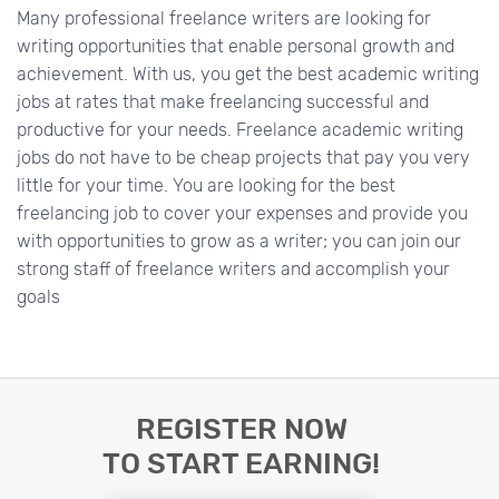
Many professional freelance writers are looking for
writing opportunities that enable personal growth and
achievement. With us, you get the best academic writing
jobs at rates that make freelancing successful and
productive for your needs. Freelance academic writing
jobs do not have to be cheap projects that pay you very
little for your time. You are looking for the best
freelancing job to cover your expenses and provide you
with opportunities to grow as a writer; you can join our
strong staff of freelance writers and accomplish your
goals
REGISTER NOW
TO START EARNING!