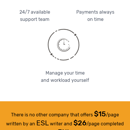
24/7 available
Payments always
support team
on time
Manage your time
and workload yourself
$15
There is no other company that offers
/page
ESL
$26
written by an
writer and
/page completed