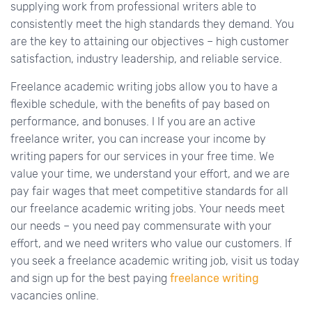
supplying work from professional writers able to
consistently meet the high standards they demand. You
are the key to attaining our objectives – high customer
satisfaction, industry leadership, and reliable service.
Freelance academic writing jobs allow you to have a
flexible schedule, with the benefits of pay based on
performance, and bonuses. I If you are an active
freelance writer, you can increase your income by
writing papers for our services in your free time. We
value your time, we understand your effort, and we are
pay fair wages that meet competitive standards for all
our freelance academic writing jobs. Your needs meet
our needs – you need pay commensurate with your
effort, and we need writers who value our customers. If
you seek a freelance academic writing job, visit us today
and sign up for the best paying
freelance writing
vacancies online.