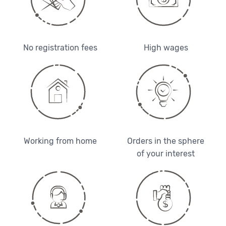
No registration fees
High wages
Working from home
Orders in the sphere
of your interest