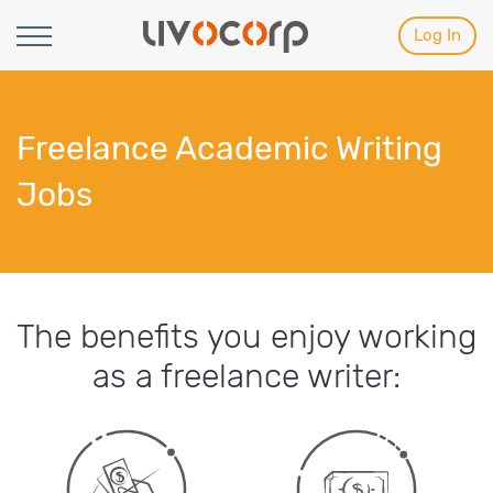
Log In
Freelance Academic Writing
Jobs
The benefits you enjoy working
as a freelance writer: