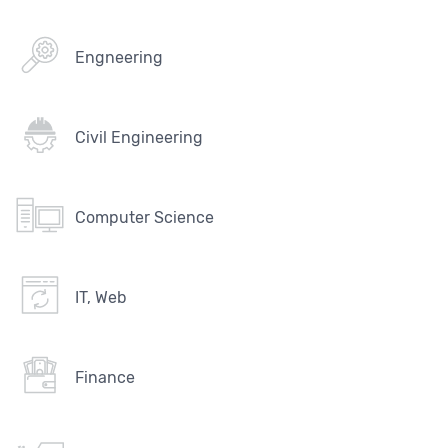
Engneering
Civil Engineering
Computer Science
IT, Web
Finance