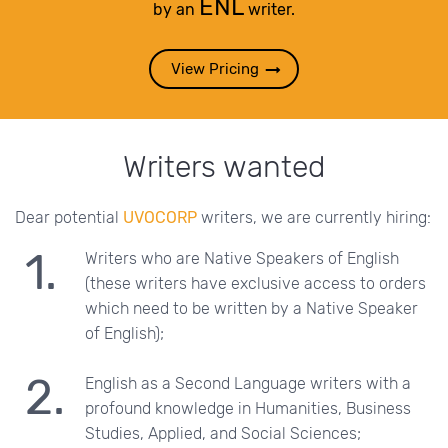
ENL
by an
writer.
View Pricing
Writers wanted
Dear potential
UVOCORP
writers, we are currently hiring:
Writers who are Native Speakers of English
(these writers have exclusive access to orders
which need to be written by a Native Speaker
of English);
English as a Second Language writers with a
profound knowledge in Humanities, Business
Studies, Applied, and Social Sciences;