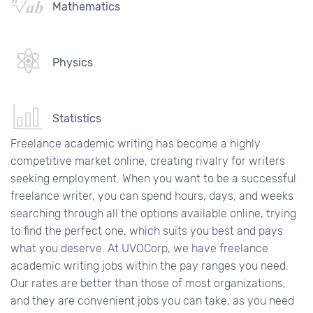
Mathematics
Physics
Statistics
Freelance academic writing has become a highly
competitive market online, creating rivalry for writers
seeking employment. When you want to be a successful
freelance writer, you can spend hours, days, and weeks
searching through all the options available online, trying
to find the perfect one, which suits you best and pays
what you deserve. At UVOCorp, we have freelance
academic writing jobs within the pay ranges you need.
Our rates are better than those of most organizations,
and they are convenient jobs you can take, as you need