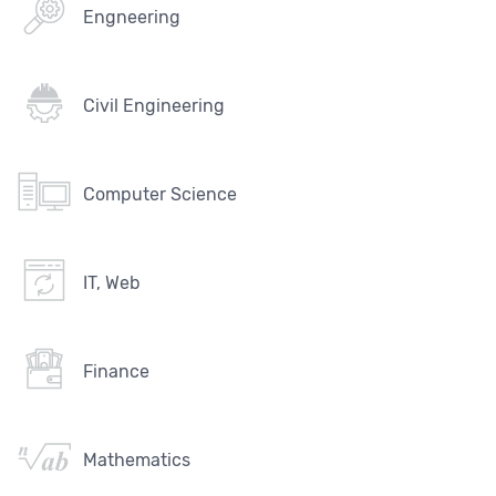
Engneering
Civil Engineering
Computer Science
IT, Web
Finance
Mathematics