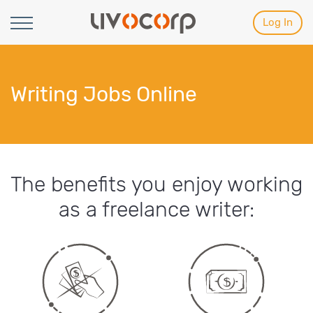
Log In
Writing Jobs Online
The benefits you enjoy working
as a freelance writer: