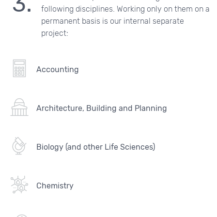
following disciplines. Working only on them on a
permanent basis is our internal separate
project:
Accounting
Architecture, Building and Planning
Biology (and other Life Sciences)
Chemistry