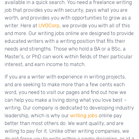
available in a quick search. You need a freelance writing
job that provides you with security, pays what you are
worth, and provides you with opportunities to grow as a
writer. Here at
UVOCorp
, we provide you with all of this
and more. Our writing jobs online are designed to provide
educated writers with a writing position that fits their
needs and strengths. Those who hold a BA or a BSc, a
Master's, or PhD can work within fields of their particular
interest, and earn income to match.
If you are a writer with experience in writing projects,
and are seeking to make more than a few cents each
word, you need to visit our pages and find out how we
can help you make a living doing what you love best –
writing. Our company is dedicated to developing industry
leadership, which is why our
writing jobs
online pay
better than most others do. We want quality, and are
willing to pay for it. Unlike other writing companies, we
do not force you to write within a single discipline, or at a