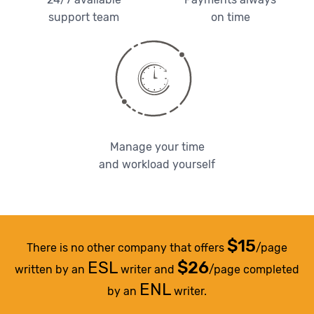
support team
on time
Manage your time
and workload yourself
$15
There is no other company that offers
/page
ESL
$26
written by an
writer and
/page completed
ENL
by an
writer.