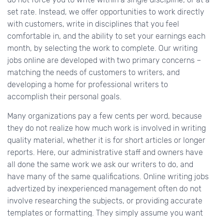
set rate. Instead, we offer opportunities to work directly
with customers, write in disciplines that you feel
comfortable in, and the ability to set your earnings each
month, by selecting the work to complete. Our writing
jobs online are developed with two primary concerns –
matching the needs of customers to writers, and
developing a home for professional writers to
accomplish their personal goals.
Many organizations pay a few cents per word, because
they do not realize how much work is involved in writing
quality material, whether it is for short articles or longer
reports. Here, our administrative staff and owners have
all done the same work we ask our writers to do, and
have many of the same qualifications. Online writing jobs
advertized by inexperienced management often do not
involve researching the subjects, or providing accurate
templates or formatting. They simply assume you want