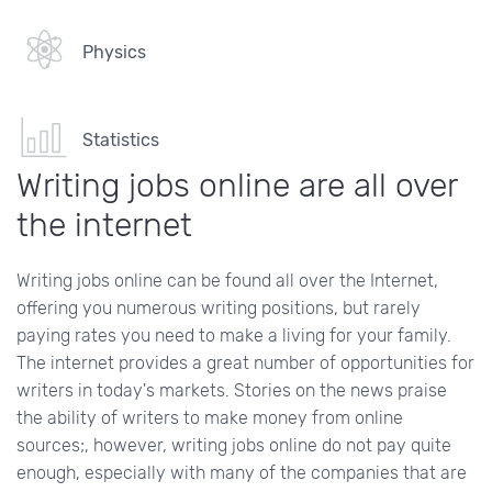
Physics
Statistics
Writing jobs online are all over
the internet
Writing jobs online can be found all over the Internet,
offering you numerous writing positions, but rarely
paying rates you need to make a living for your family.
The internet provides a great number of opportunities for
writers in today's markets. Stories on the news praise
the ability of writers to make money from online
sources;, however, writing jobs online do not pay quite
enough, especially with many of the companies that are