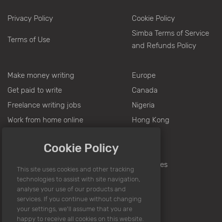
Privacy Policy
Cookie Policy
Simba Terms of Service
Terms of Use
and Refunds Policy
Make money writing
Europe
Get paid to write
Canada
Freelance writing jobs
Nigeria
Work from home online
Hong Kong
Writing jobs from home
Pakistan
Cookie Policy
Jobs for writers
India
Writing for money
Philippines
Part time jobs
Online writing jobs
Sitemap