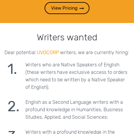
View Pricing
Writers wanted
Dear potential
UVOCORP
writers, we are currently hiring:
Writers who are Native Speakers of English
(these writers have exclusive access to orders
which need to be written by a Native Speaker
of English);
English as a Second Language writers with a
profound knowledge in Humanities, Business
Studies, Applied, and Social Sciences;
Writers with a profound knowledge in the