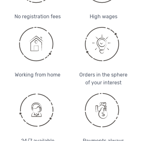
No registration fees
High wages
Working from home
Orders in the sphere
of your interest
24/7 available
Payments always