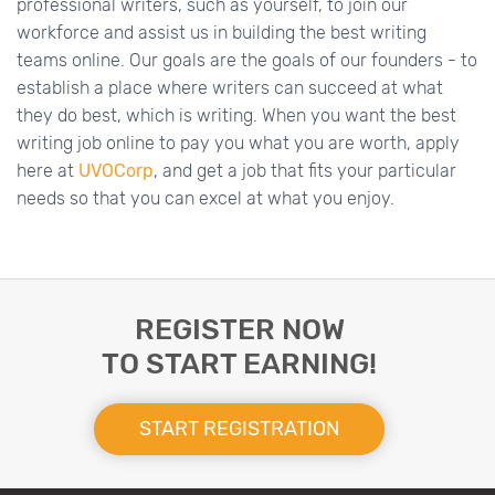
professional writers, such as yourself, to join our
workforce and assist us in building the best writing
teams online. Our goals are the goals of our founders - to
establish a place where writers can succeed at what
they do best, which is writing. When you want the best
writing job online to pay you what you are worth, apply
here at
UVOCorp
, and get a job that fits your particular
needs so that you can excel at what you enjoy.
REGISTER NOW
TO START EARNING!
START REGISTRATION