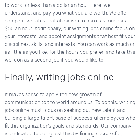
to work for less than a dollar an hour. Here, we
understand, and pay you what you are worth. We offer
competitive rates that allow you to make as much as
$50 an hour. Additionally, our writing jobs online focus on
your interests, and appoint assignments that best fit your
disciplines, skills, and interests. You can work as much or
as little as you like, for the hours you prefer, and take this
work on as a second job if you would like to.
Finally, writing jobs online
It makes sense to apply the new growth of
communication to the world around us. To do this, writing
jobs online must focus on seeking out new talent and
building a large talent base of successful employees who
fit this organization’s goals and standards. Our company
is dedicated to doing just this,by finding successful,