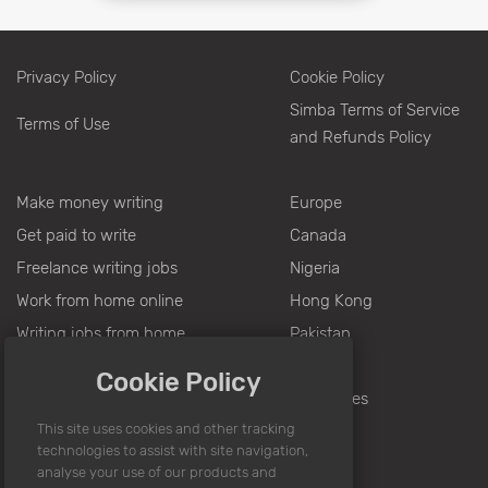
Privacy Policy
Cookie Policy
Simba Terms of Service
Terms of Use
and Refunds Policy
Make money writing
Europe
Get paid to write
Canada
Freelance writing jobs
Nigeria
Work from home online
Hong Kong
Writing jobs from home
Pakistan
Jobs for writers
India
Cookie Policy
Writing for money
Philippines
Part time jobs
Online writing jobs