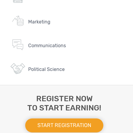
Marketing
Communications
Political Science
REGISTER NOW
TO START EARNING!
START REGISTRATION