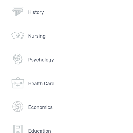
History
Nursing
Psychology
Health Care
Economics
Education