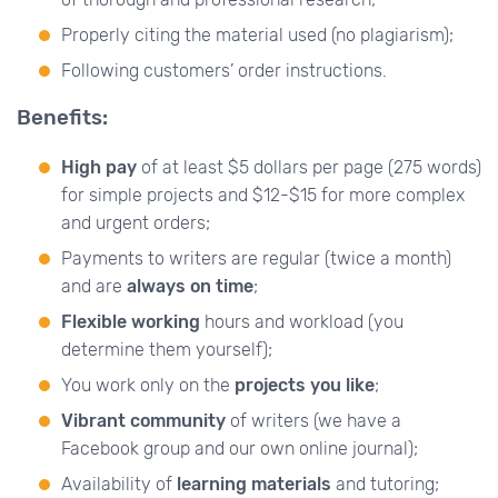
Properly citing the material used (no plagiarism);
Following customers’ order instructions.
Benefits:
High pay
of at least $5 dollars per page (275 words)
for simple projects and $12-$15 for more complex
and urgent orders;
Payments to writers are regular (twice a month)
and are
always on time
;
Flexible working
hours and workload (you
determine them yourself);
You work only on the
projects you like
;
Vibrant community
of writers (we have a
Facebook group and our own online journal);
Availability of
learning materials
and tutoring;