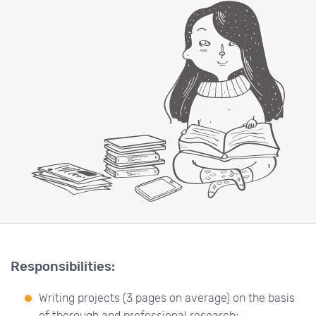
Responsibilities:
Writing projects (3 pages on average) on the basis
of thorough and professional research;