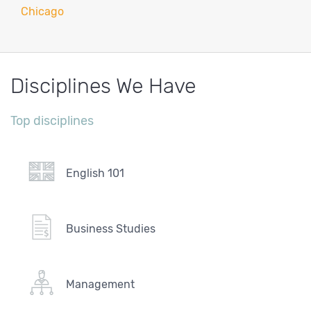
Chicago
Disciplines We Have
Top disciplines
English 101
Business Studies
Management