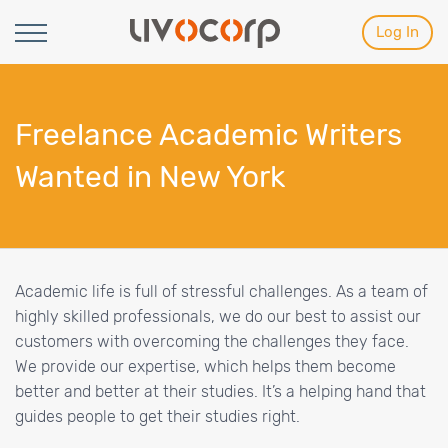
Log In
Freelance Academic Writers
Wanted in New York
Academic life is full of stressful challenges. As a team of
highly skilled professionals, we do our best to assist our
customers with overcoming the challenges they face.
We provide our expertise, which helps them become
better and better at their studies. It’s a helping hand that
guides people to get their studies right.