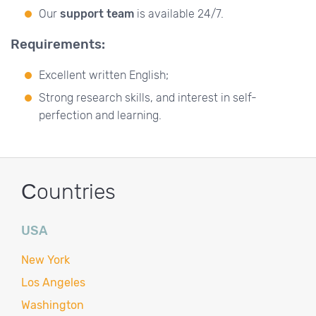
Our
support team
is available 24/7.
Requirements:
Excellent written English;
Strong research skills, and interest in self-
perfection and learning.
Сountries
USA
New York
Los Angeles
Washington