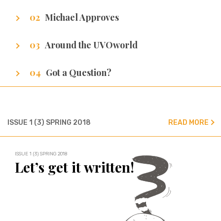
Getting to know our writers
Michael Approves
Got Promotion? We have life hacks of how to
Around the UVOworld
get it.
A sneak peak at cities of our writers.
Got a Question?
We’ve got all the answers!
ISSUE 1 (3) SPRING 2018
READ MORE
ISSUE 1 (3) SPRING 2018
Let’s get it written!