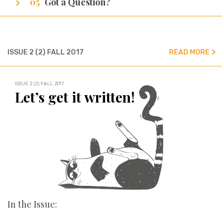
Got a Question?
We’ve got all the answers!
ISSUE 2 (2) FALL 2017
READ MORE
ISSUE 2 (2) FALL 2017
Let’s get it written!
In the Issue: