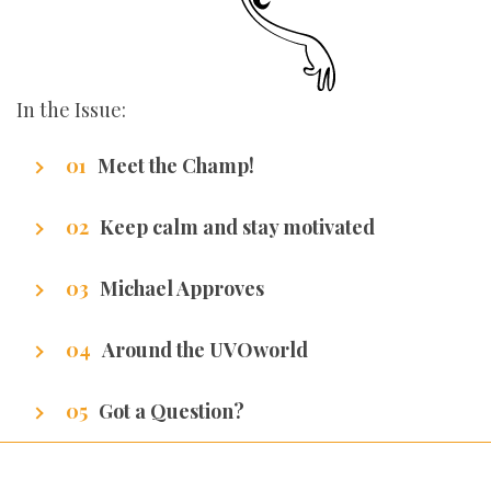
In the Issue:
Meet the Champ!
Getting to know our writers
Keep calm and stay motivated
Stuff that makes us excel.
Michael Approves
Got Promotion? We have life hacks of how to
Around the UVOworld
get it.
A sneak peak at cities of our writers.
Got a Question?
We’ve got all the answers!