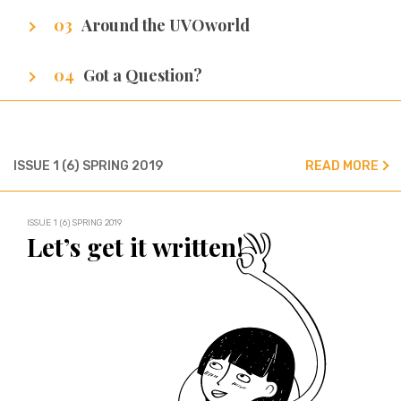
Around the UVOworld
A sneak peak at cities of our writers.
Got a Question?
We’ve got all the answers!
ISSUE 1 (6) SPRING 2019
READ MORE
ISSUE 1 (6) SPRING 2019
Let’s get it written!