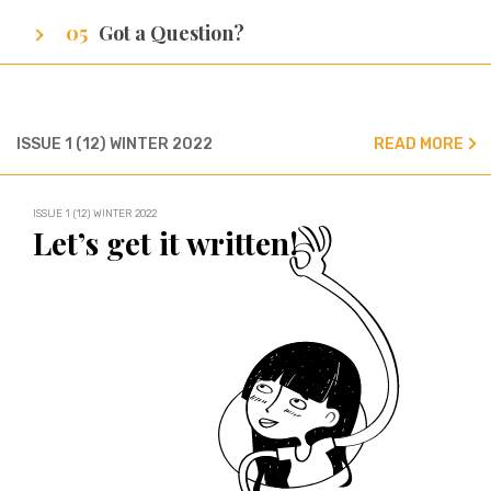
A sneak peak at cities of our writers.
Got a Question?
We’ve got all the answers!
ISSUE 1 (12) WINTER 2022
READ MORE
ISSUE 1 (12) WINTER 2022
Let’s get it written!