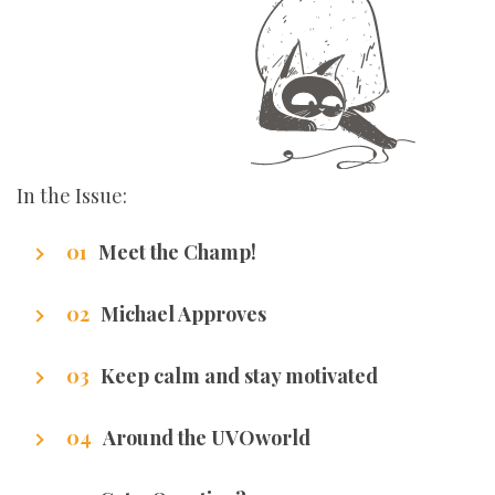
In the Issue:
Meet the Champ!
Getting to know our writers
Michael Approves
Got Promotion? We have life hacks of how to
Keep calm and stay motivated
get it.
Stuff that makes us excel.
Around the UVOworld
A sneak peak at cities of our writers.