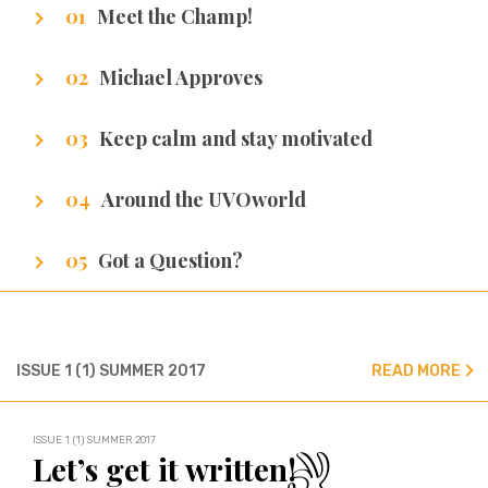
Meet the Champ!
Getting to know our writers
Michael Approves
Got Promotion? We have life hacks of how to
Keep calm and stay motivated
get it.
Stuff that makes us excel.
Around the UVOworld
A sneak peak at cities of our writers.
Got a Question?
We’ve got all the answers!
ISSUE 1 (1) SUMMER 2017
READ MORE
ISSUE 1 (1) SUMMER 2017
Let’s get it written!