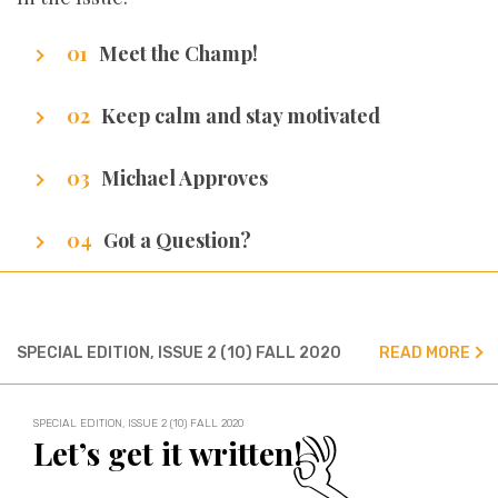
Meet the Champ!
Getting to know our writers
Keep calm and stay motivated
Stuff that makes us excel.
Michael Approves
Got Promotion? We have life hacks of how to
Got a Question?
get it.
We’ve got all the answers!
SPECIAL EDITION, ISSUE 2 (10) FALL 2020
READ MORE
SPECIAL EDITION, ISSUE 2 (10) FALL 2020
Let’s get it written!