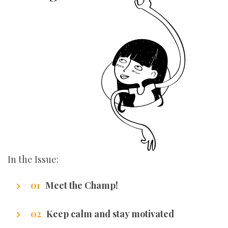
In the Issue:
Meet the Champ!
Getting to know our writers
Keep calm and stay motivated
Stuff that makes us excel.