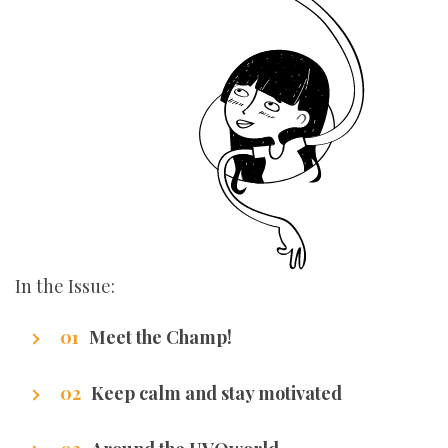
In the Issue:
Meet the Champ!
Getting to know our writers
Keep calm and stay motivated
Stuff that makes us excel.