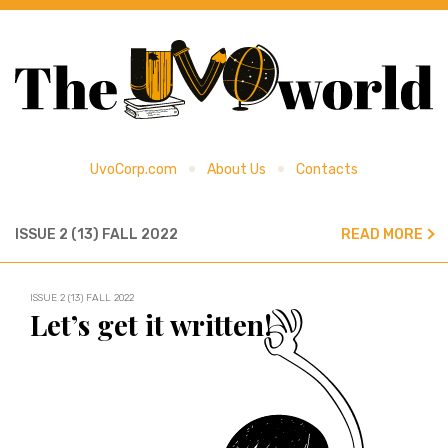
UvoCorp.com
About Us
Contacts
ISSUE 2 (13) FALL 2022
READ MORE
ISSUE 2 (13) FALL 2022
Let’s get it written!