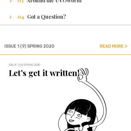
Around the UVOworld
A sneak peak at cities of our writers.
Got a Question?
We’ve got all the answers!
ISSUE 1 (9) SPRING 2020
READ MORE
ISSUE 1 (9) SPRING 2020
Let’s get it written!