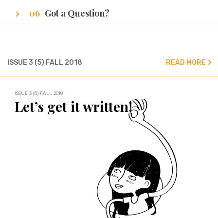
Got a Question?
We’ve got all the answers!
ISSUE 3 (5) FALL 2018
READ MORE
ISSUE 3 (5) FALL 2018
Let’s get it written!