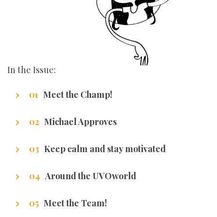
In the Issue:
Meet the Champ!
Getting to know our writers
Michael Approves
Got Promotion? We have life hacks of how to
Keep calm and stay motivated
get it.
Stuff that makes us excel.
Around the UVOworld
A sneak peak at cities of our writers.
Meet the Team!
Getting to know our team