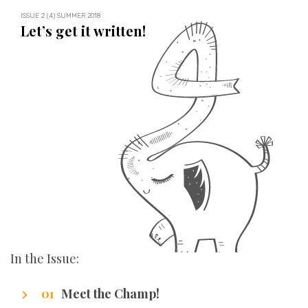
ISSUE 2 (4) SUMMER 2018
Let’s get it written!
In the Issue:
Meet the Champ!