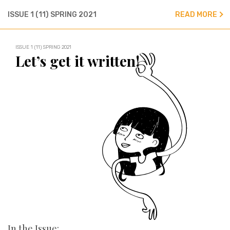
ISSUE 1 (11) SPRING 2021
READ MORE
ISSUE 1 (11) SPRING 2021
Let’s get it written!
In the Issue: