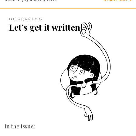
ISSUE 3 (8) WINTER 2019
Let’s get it written!
In the Issue: