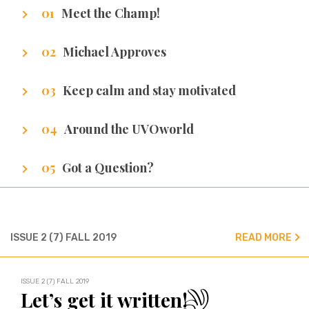
Meet the Champ!
Getting to know our writers
Michael Approves
Got Promotion? We have life hacks of how to
Keep calm and stay motivated
get it.
Stuff that makes us excel.
Around the UVOworld
A sneak peak at cities of our writers.
Got a Question?
We’ve got all the answers!
ISSUE 2 (7) FALL 2019
READ MORE
ISSUE 2 (7) FALL 2019
Let’s get it written!