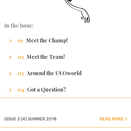
In the Issue:
Meet the Champ!
Getting to know our writers
Meet the Team!
Getting to know our team
Around the UVOworld
A sneak peak at cities of our writers.
Got a Question?
We’ve got all the answers!
ISSUE 2 (4) SUMMER 2018
READ MORE