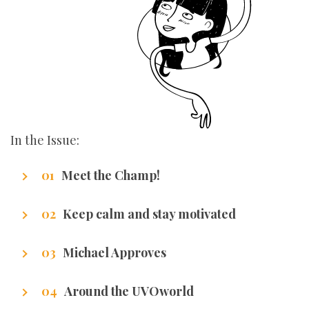
In the Issue:
Meet the Champ!
Getting to know our writers
Keep calm and stay motivated
Stuff that makes us excel.
Michael Approves
Got Promotion? We have life hacks of how to
Around the UVOworld
get it.